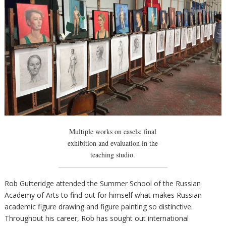
Multiple works on easels: final
exhibition and evaluation in the
teaching studio.
Rob Gutteridge attended the Summer School of the Russian
Academy of Arts to find out for himself what makes Russian
academic figure drawing and figure painting so distinctive.
Throughout his career, Rob has sought out international