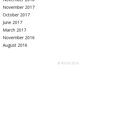
November 2017
October 2017
June 2017
March 2017
November 2016
August 2016
© RGCR 2016