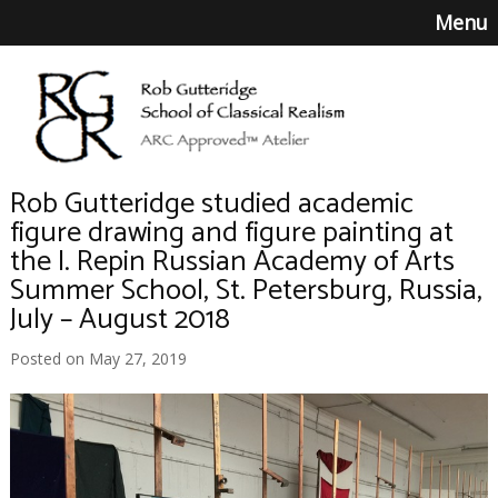
Menu
Rob Gutteridge studied academic
figure drawing and figure painting at
the I. Repin Russian Academy of Arts
Summer School, St. Petersburg, Russia,
July – August 2018
Posted on May 27, 2019