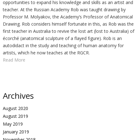
opportunities to expand his knowledge and skills as an artist and
teacher. At the Russian Academy Rob was taught drawing by
Professor M. Molyakov, the Academy’s Professor of Anatomical
Drawing. Rob considers himself fortunate in this, as Rob was the
first teacher in Australia to revive the lost art (lost to Australia) of
écorché (anatomical sculpture of a flayed figure). Rob is an
autodidact in the study and teaching of human anatomy for
artists, which he now teaches at the RGCR.
Read More
Archives
August 2020
August 2019
May 2019
January 2019
November 2018